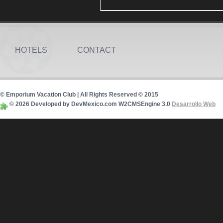
HOTELS
CONTACT
© Emporium Vacation Club | All Rights Reserved © 2015
© 2026 Developed by DevMexico.com W2CMSEngine 3.0
Desarrollo Web