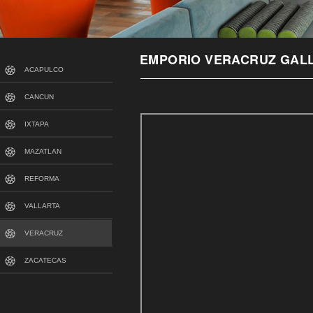
EMPORIO VERACRUZ GAL
ACAPULCO
CANCUN
IXTAPA
MAZATLAN
REFORMA
VALLARTA
VERACRUZ
ZACATECAS